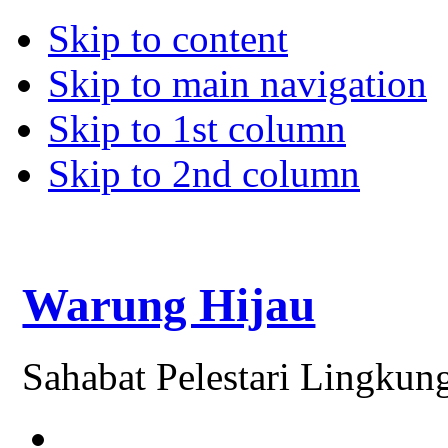
Skip to content
Skip to main navigation
Skip to 1st column
Skip to 2nd column
Warung Hijau
Sahabat Pelestari Lingkun