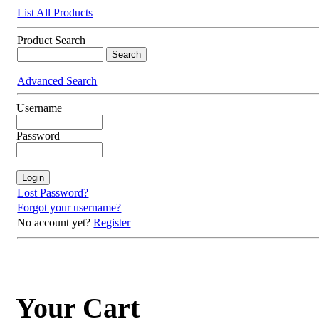
List All Products
Product Search
Advanced Search
Username
Password
Lost Password?
Forgot your username?
No account yet?
Register
Your Cart