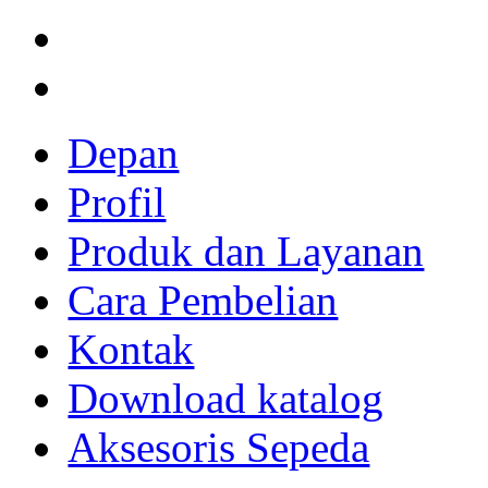
Depan
Profil
Produk dan Layanan
Cara Pembelian
Kontak
Download katalog
Aksesoris Sepeda