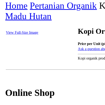
Home
Pertanian Organik
K
Madu Hutan
Kopi Or
View Full-Size Image
Price per Unit (p
Ask a question abo
Kopi organik pro
Online Shop