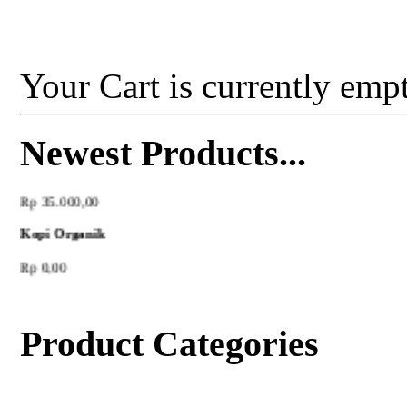
Your Cart is currently empt
Newest Products...
Madu Hutan
Rp 35.000,00
Kopi Organik
Rp 0,00
Product Categories