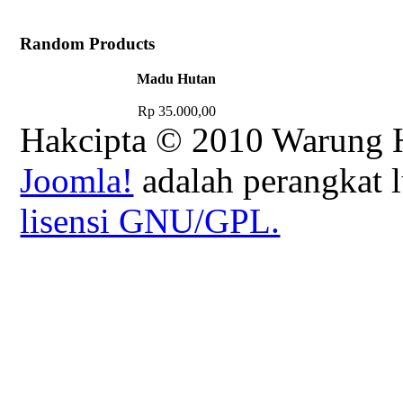
Random Products
Madu Hutan
Rp 35.000,00
Hakcipta © 2010 Warung H
Joomla!
adalah perangkat l
lisensi GNU/GPL.