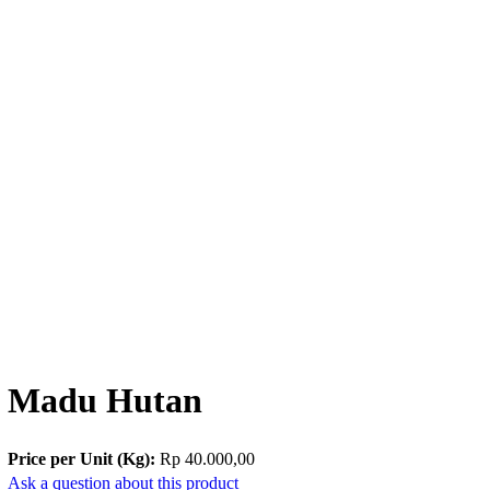
Madu Hutan
Price per Unit (Kg):
Rp 40.000,00
Ask a question about this product