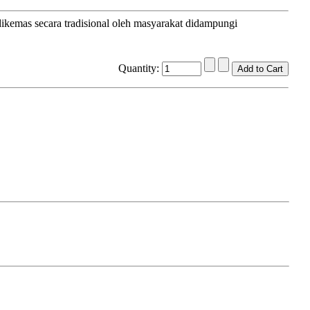
dikemas secara tradisional oleh masyarakat didampungi
Quantity: