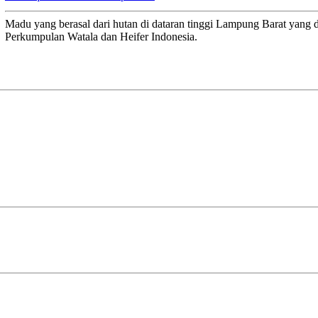
Madu yang berasal dari hutan di dataran tinggi Lampung Barat yang 
Perkumpulan Watala dan Heifer Indonesia.