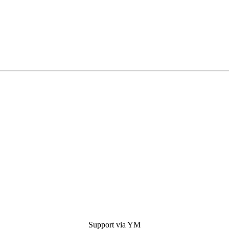
Support via YM