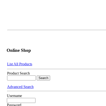
Online Shop
List All Products
Product Search
Advanced Search
Username
Password