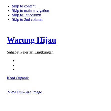
Skip to content
Skip to main navigation
Skip to 1st column
Skip to 2nd column
Warung Hijau
Sahabat Pelestari Lingkungan
Kopi Organik
View Full-Size Image