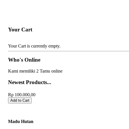
Your Cart
Your Cart is currently empty.
Who's Online
Kami memiliki 2 Tamu online
Newest Products...
Emping Melinjo
Rp 100.000,00
Madu Hutan