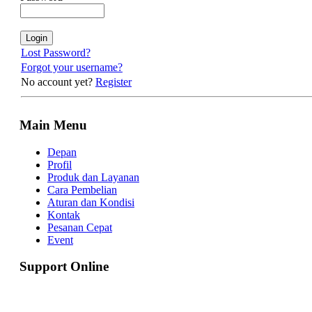
Lost Password?
Forgot your username?
No account yet?
Register
Main Menu
Depan
Profil
Produk dan Layanan
Cara Pembelian
Aturan dan Kondisi
Kontak
Pesanan Cepat
Event
Support Online