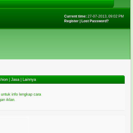
Current time:
27-07-2013, 09:02 PM
Register
|
Lost Password?
hion
|
Jasa
|
Lainnya
i untuk info lengkap cara
an iklan.