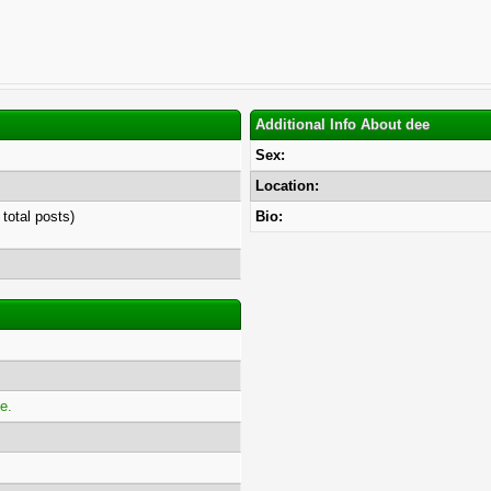
Additional Info About dee
Sex:
Location:
 total posts)
Bio:
e.