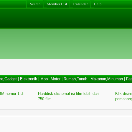
Search
Member List
Calendar
Help
ne,Gadget
|
Elektronik
|
Mobil,Motor
|
Rumah,Tanah
|
Makanan,Minuman
|
Fas
M nomor 1 di
Harddisk eksternal isi film lebih dari
Klik disin
750 film.
pemasang