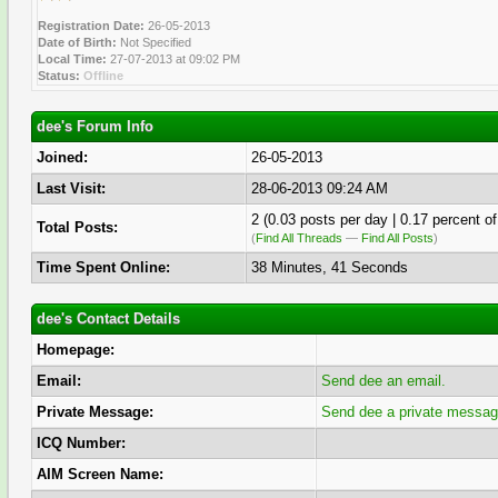
Registration Date:
26-05-2013
Date of Birth:
Not Specified
Local Time:
27-07-2013 at 09:02 PM
Status:
Offline
dee's Forum Info
Joined:
26-05-2013
Last Visit:
28-06-2013 09:24 AM
2 (0.03 posts per day | 0.17 percent of
Total Posts:
(
Find All Threads
—
Find All Posts
)
Time Spent Online:
38 Minutes, 41 Seconds
dee's Contact Details
Homepage:
Email:
Send dee an email.
Private Message:
Send dee a private messag
ICQ Number:
AIM Screen Name: