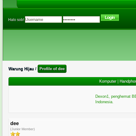
Halo sob!
Warung Hijau
/
Profile of dee
Komputer
|
Handpho
Dexon1, penghemat BB
Indonesia.
dee
(Junior Member)