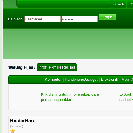
Search
Me
Halo sob!
Warung Hijau
/
Profile of HesterHas
Komputer
|
Handphone,Gadget
|
Elektronik
|
Mobil,
Klik disini untuk info lengkap cara
E-Book 
pemasangan iklan.
gadget 
HesterHas
(Newbie)