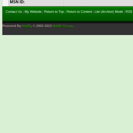
MSN ID:
Contact Us
|
My Website
|
Return to Top
|
Return to Content
|
Lite (Archive) Mode
|
RSS 
Powered By
MyBB
, © 2002-2013
MyBB Group
.