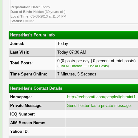
Registration Date:
Today
Date of Birth:
Hidden (30 years old)
Local Time:
03-08-2013 at 11:04 PM
Status:
Offline
HesterHas's Forum Info
Joined:
Today
Last Visit:
Today 07:30 AM
0 (0 posts per day | 0 percent of total posts)
Total Posts:
(
Find All Threads
—
Find All Posts
)
Time Spent Online:
7 Minutes, 5 Seconds
HesterHas's Contact Details
Homepage:
http://technorati.com/people/lightmint1
Private Message:
Send HesterHas a private message.
ICQ Number:
AIM Screen Name:
Yahoo ID: