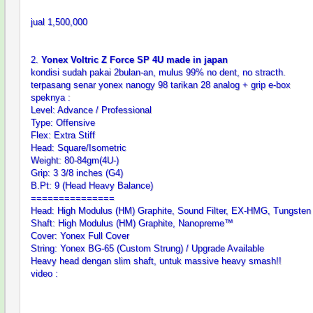
jual 1,500,000
2.
Yonex Voltric Z Force SP 4U made in japan
kondisi sudah pakai 2bulan-an, mulus 99% no dent, no stracth.
terpasang senar yonex nanogy 98 tarikan 28 analog + grip e-box
speknya :
Level: Advance / Professional
Type: Offensive
Flex: Extra Stiff
Head: Square/Isometric
Weight: 80-84gm(4U-)
Grip: 3 3/8 inches (G4)
B.Pt: 9 (Head Heavy Balance)
===============
Head: High Modulus (HM) Graphite, Sound Filter, EX-HMG, Tungsten
Shaft: High Modulus (HM) Graphite, Nanopreme™
Cover: Yonex Full Cover
String: Yonex BG-65 (Custom Strung) / Upgrade Available
Heavy head dengan slim shaft, untuk massive heavy smash!!
video :