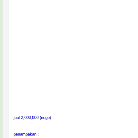
jual 2,000,000 (nego)
penampakan :