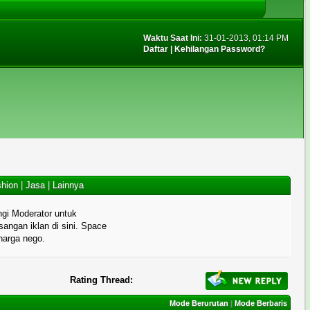
Waktu Saat Ini:
31-01-2013, 01:14 PM
Daftar
|
Kehilangan Password?
hion
|
Jasa
|
Lainnya
gi Moderator untuk
angan iklan di sini. Space
 harga nego.
Rating Thread:
Mode Berurutan
|
Mode Berbaris