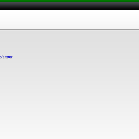
ip/senar