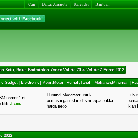
Cari
Daftar Anggota
Kalender
Bantuan
ah Satu, Raket Badminton Yonex Voltric 70 & Voltric Z Force 2012
ne,Gadget
|
Elektronik
|
Mobil,Motor
|
Rumah,Tanah
|
Makanan,Minuman
|
Fas
Hubungi Moderator untuk
Hubun
BM nomor 1 di
pemasangan iklan di sini. Space iklan
pemas
p klik
di sini.
harga nego.
iklan
ce 2012