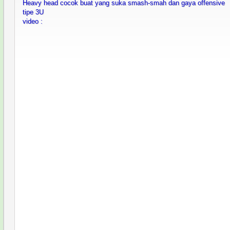
Heavy head cocok buat yang suka smash-smah dan gaya offensive
tipe 3U
video :