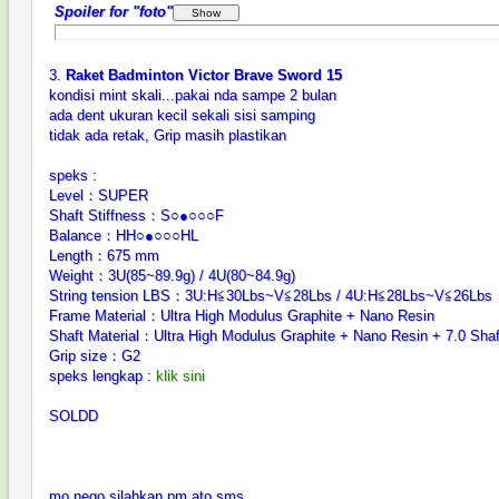
Spoiler for "foto"
3.
Raket Badminton Victor Brave Sword 15
kondisi mint skali...pakai nda sampe 2 bulan
ada dent ukuran kecil sekali sisi samping
tidak ada retak, Grip masih plastikan
speks :
Level：SUPER
Shaft Stiffness：S○●○○○F
Balance：HH○●○○○HL
Length：675 mm
Weight：3U(85~89.9g) / 4U(80~84.9g)
String tension LBS：3U:H≦30Lbs~V≦28Lbs / 4U:H≦28Lbs~V≦26Lbs
Frame Material：Ultra High Modulus Graphite + Nano Resin
Shaft Material：Ultra High Modulus Graphite + Nano Resin + 7.0 Shaf
Grip size：G2
speks lengkap :
klik sini
SOLDD
mo nego silahkan pm ato sms