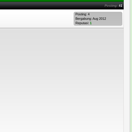
Posting:
#1
Posting: 4
Bergabung: Aug 2012
Reputasi:
1