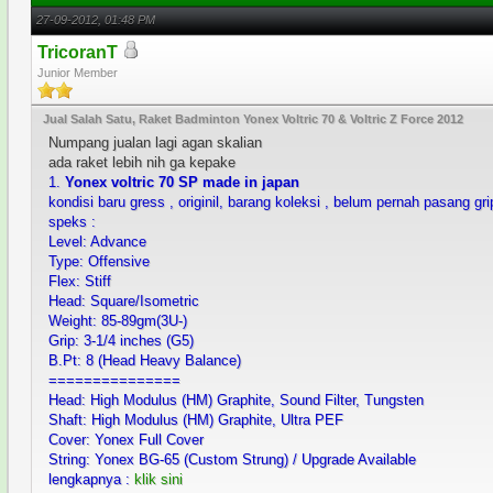
27-09-2012, 01:48 PM
TricoranT
Junior Member
Jual Salah Satu, Raket Badminton Yonex Voltric 70 & Voltric Z Force 2012
Numpang jualan lagi agan skalian
ada raket lebih nih ga kepake
1.
Yonex voltric 70 SP made in japan
kondisi baru gress , originil, barang koleksi , belum pernah pasang gr
speks :
Level: Advance
Type: Offensive
Flex: Stiff
Head: Square/Isometric
Weight: 85-89gm(3U-)
Grip: 3-1/4 inches (G5)
B.Pt: 8 (Head Heavy Balance)
===============
Head: High Modulus (HM) Graphite, Sound Filter, Tungsten
Shaft: High Modulus (HM) Graphite, Ultra PEF
Cover: Yonex Full Cover
String: Yonex BG-65 (Custom Strung) / Upgrade Available
lengkapnya :
klik sini