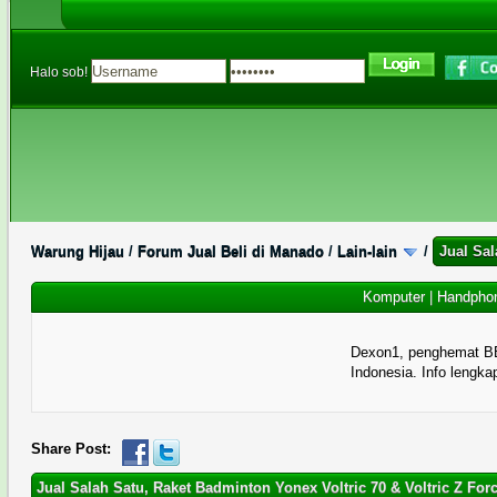
Halo sob!
Warung Hijau
/
Forum Jual Beli di Manado
/
Lain-lain
/
Jual Sal
Komputer
|
Handpho
Dexon1, penghemat B
Indonesia. Info lengka
1 Memberi Suara - 5 Rata-rata
1
2
3
4
5
Share Post:
Jual Salah Satu, Raket Badminton Yonex Voltric 70 & Voltric Z For