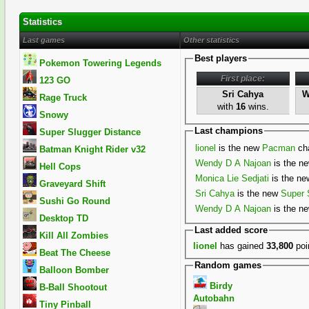
Statistics
Last games
Other statistics
Best players
Pokemon Towering Legends
First place:
123 GO
Sri Cahya
W
Rage Truck
with
16
wins.
Snowy
Last champions
Super Slugger Distance
lionel
is the new
Pacman
ch
Batman Knight Rider v32
Wendy D A Najoan
is the n
Hell Cops
Monica Lie Sedjati
is the n
Graveyard Shift
Sri Cahya
is the new
Super 
Sushi Go Round
Wendy D A Najoan
is the n
Desktop TD
Last added score
Kill All Zombies
lionel
has gained
33,800
poi
Beat The Cheese
Random games
Balloon Bomber
Birdy
B-Ball Shootout
Autobahn
Tiny Pinball