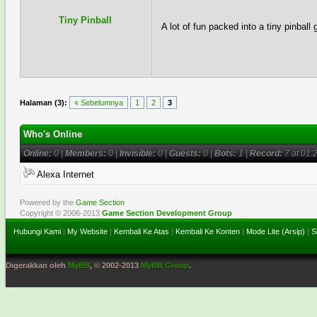
Tiny Pinball
A lot of fun packed into a tiny pinball
Halaman (3):
« Sebelumnya
1
2
3
Who's Online
Online:
0 |
Members:
0 |
Invisible:
0 |
Guests:
0 |
Bots:
1 |
Record:
7 at 01:
Alexa Internet
Powered by the
Game Section
Copyright © 2006-2013
Game Section Development Group
Hubungi Kami
|
My Website
|
Kembali Ke Atas
|
Kembali Ke Konten
|
Mode Lite (Arsip)
|
S
Digerakkan oleh
MyBB
, © 2002-2013
MyBB Group
.