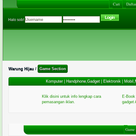
Cari
Daftar
Halo sob!
Warung Hijau
/
Game Section
Komputer
|
Handphone,Gadget
|
Elektronik
|
Mobil,
Klik disini untuk info lengkap cara
E-Book 
pemasangan iklan.
gadget 
Game 