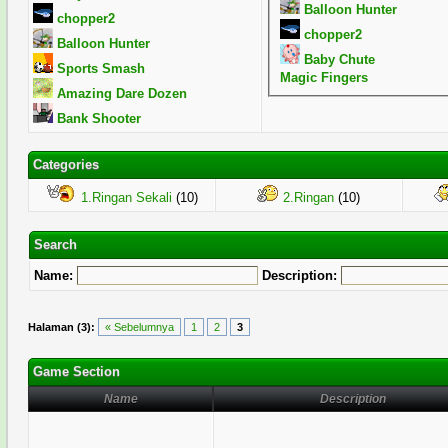
Balloon Hunter
chopper2
chopper2
Balloon Hunter
Baby Chute
Sports Smash
Magic Fingers
Amazing Dare Dozen
Bank Shooter
Categories
1.Ringan Sekali
(10)
2.Ringan
(10)
Search
Name:
Description:
Halaman (3):
« Sebelumnya
1
2
3
Game Section
Name
Description