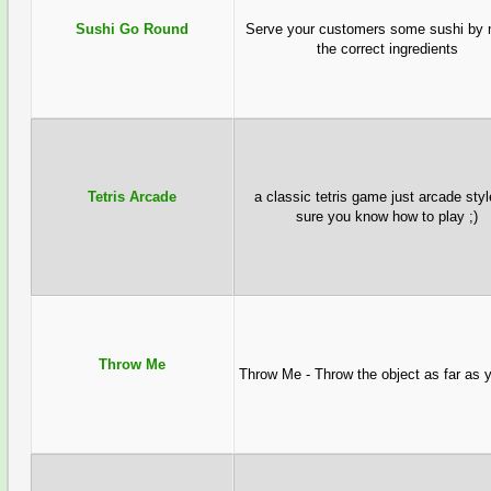
Sushi Go Round
Serve your customers some sushi by 
the correct ingredients
Tetris Arcade
a classic tetris game just arcade sty
sure you know how to play ;)
Throw Me
Throw Me - Throw the object as far as 